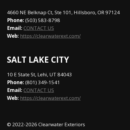
4660 NE Belknap Ct, Ste 101, Hillsboro, OR 97124
Phone:
(503) 583-8798
Email:
CONTACT US
Web:
https://clearwaterext.com/
SALT LAKE CITY
10 E State St, Lehi, UT 84043
Phone:
(801) 349-1541
Email:
CONTACT US
Web:
https://clearwaterext.com/
© 2022-2026 Clearwater Exteriors