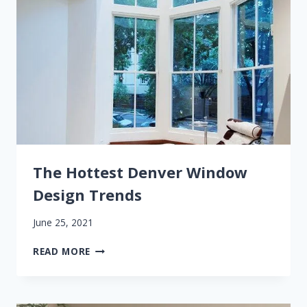
The Hottest Denver Window
Design Trends
June 25, 2021
THE
READ MORE
HOTTEST
DENVER
WINDOW
DESIGN