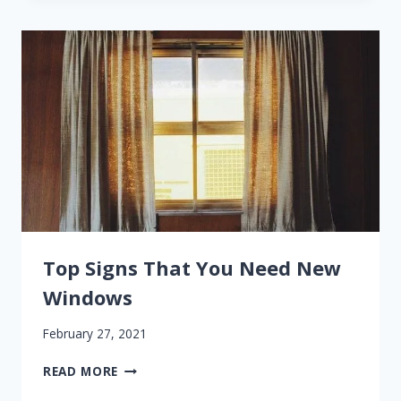
DAMAGE
TO
YOUR
WINDOW
FRAMES
Top Signs That You Need New
Windows
February 27, 2021
TOP
READ MORE
SIGNS