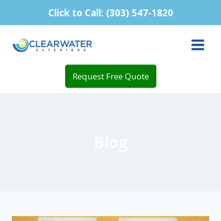
Skip
Click to Call: (303) 547-1820
to
content
Request Free Quote
Blog