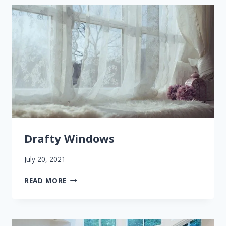
YOUR
HOME’S
AIR
QUALITY
Drafty Windows
July 20, 2021
DRAFTY
READ MORE
WINDOWS