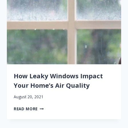
WITH
DENVER
WINDOW
REPLACEMENT
How Leaky Windows Impact
Your Home’s Air Quality
August 20, 2021
HOW
READ MORE
LEAKY
WINDOWS
IMPACT