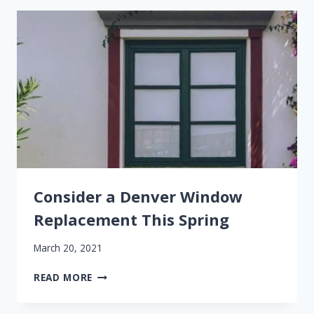
DAMAGE
Consider a Denver Window
Replacement This Spring
March 20, 2021
CONSIDER
READ MORE
A
DENVER