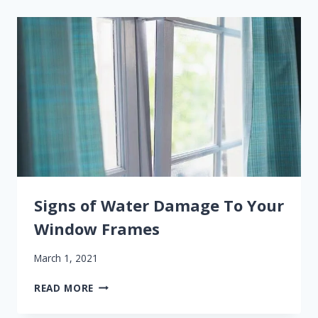
WINDOW
REPLACEMENT
THIS
SPRING
Signs of Water Damage To Your
Window Frames
March 1, 2021
SIGNS
READ MORE
OF
WATER