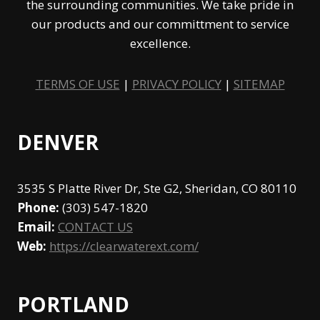
the surrounding communities. We take pride in
our products and our committment to service
excellence.
TERMS OF USE
|
PRIVACY POLICY
|
SITEMAP
DENVER
3535 S Platte River Dr, Ste G2, Sheridan, CO 80110
Phone:
(303) 547-1820
Email:
CONTACT US
Web:
https://clearwaterext.com/
PORTLAND