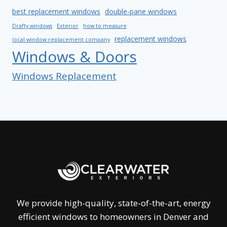
best replacement windows
double-pane windows
Drafty windows
Exterior
how to measure
replacement windows
local window replacement company
Windows & Doors
Windows Replacement
We provide high-quality, state-of-the-art, energy
efficient windows to homeowners in Denver and