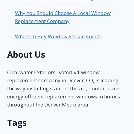
Why You Should Choose A Local Window
Replacement Company
Where to Buy Window Replacements
About Us
Clearwater Exteriors--voted #1 window
replacement company in Denver, CO, is leading
the way installing state-of-the-art, double-pane,
energy-efficient replacement windows in homes
throughout the Denver Metro area.
Tags