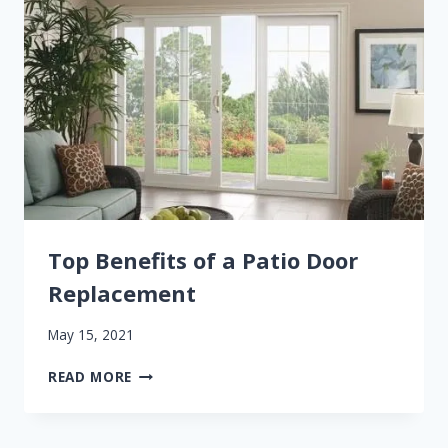
TRENDS
Top Benefits of a Patio Door
Replacement
May 15, 2021
TOP
READ MORE
BENEFITS
OF
A