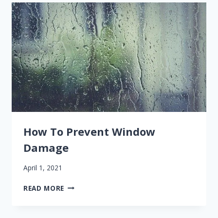
PATIO
DOOR
REPLACEMENT
How To Prevent Window
Damage
April 1, 2021
HOW
READ MORE
TO
PREVENT
WINDOW