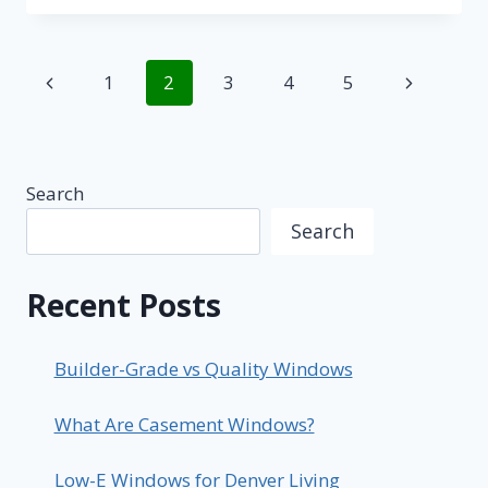
HOME
WITH
NEW
Page
Previous
Next
1
2
3
4
5
PATIO
DOORS
navigation
Page
Page
Search
Search
Recent Posts
Builder-Grade vs Quality Windows
What Are Casement Windows?
Low-E Windows for Denver Living