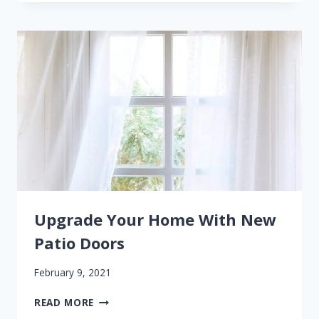
THAT
YOU
NEED
NEW
WINDOWS
Upgrade Your Home With New
Patio Doors
February 9, 2021
UPGRADE
READ MORE
YOUR