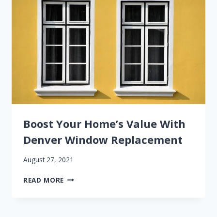
Boost Your Home’s Value With
Denver Window Replacement
August 27, 2021
BOOST
READ MORE
YOUR
HOME’S
VALUE