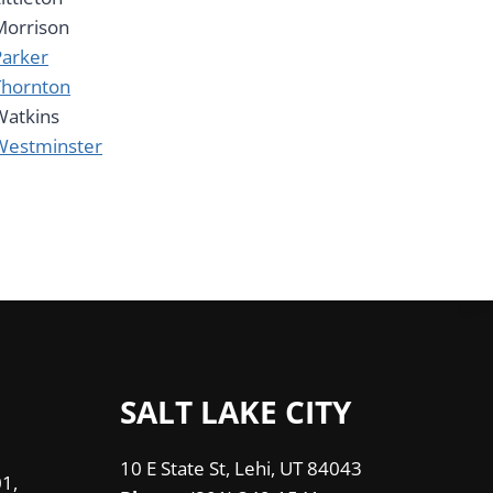
Morrison
Parker
Thornton
Watkins
Westminster
SALT LAKE CITY
10 E State St, Lehi, UT 84043
1,