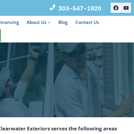
303–547–1820
Financing
About Us
Blog
Contact Us
Clearwater Exteriors serves the following areas