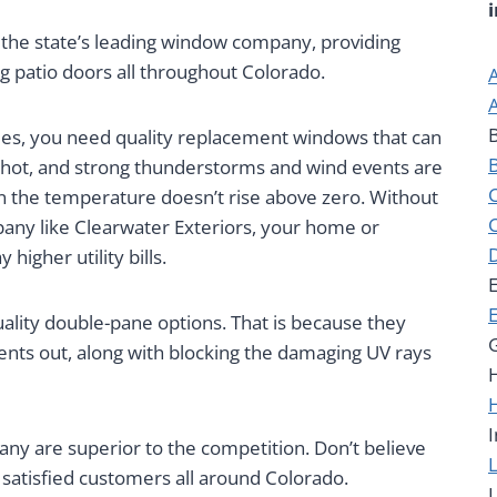
 the state’s leading window company, providing
g patio doors all throughout Colorado.
es, you need quality replacement windows that can
 hot, and strong thunderstorms and wind events are
 the temperature doesn’t rise above zero. Without
ny like Clearwater Exteriors, your home or
 higher utility bills.
uality double-pane options. That is because they
nts out, along with blocking the damaging UV rays
I
 are superior to the competition. Don’t believe
satisfied customers all around Colorado.
L