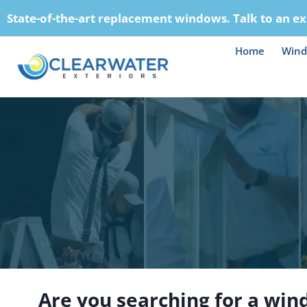
Skip
State-of-the-art replacement windows. Talk to an ex
to
content
Home
Win
Are you searching for a win