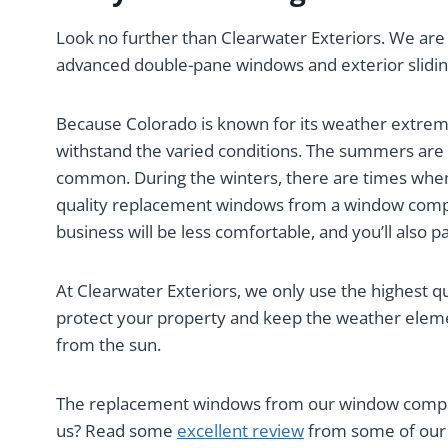
Look no further than Clearwater Exteriors. We are
advanced double-pane windows and exterior slidin
Because Colorado is known for its weather extrem
withstand the varied conditions. The summers are
common. During the winters, there are times when
quality replacement windows from a window compa
business will be less comfortable, and you’ll also pay
At Clearwater Exteriors, we only use the highest q
protect your property and keep the weather eleme
from the sun.
The replacement windows from our window company
us? Read some
excellent review
from some of our 