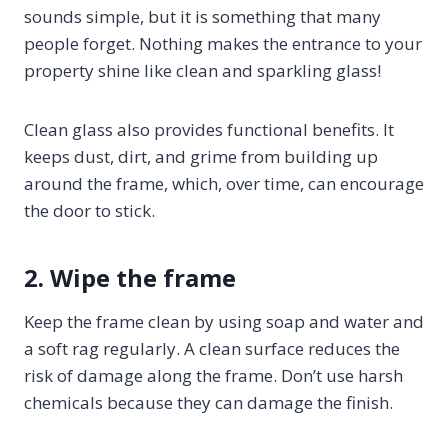
sounds simple, but it is something that many
people forget. Nothing makes the entrance to your
property shine like clean and sparkling glass!
Clean glass also provides functional benefits. It
keeps dust, dirt, and grime from building up
around the frame, which, over time, can encourage
the door to stick.
2. Wipe the frame
Keep the frame clean by using soap and water and
a soft rag regularly. A clean surface reduces the
risk of damage along the frame. Don’t use harsh
chemicals because they can damage the finish.