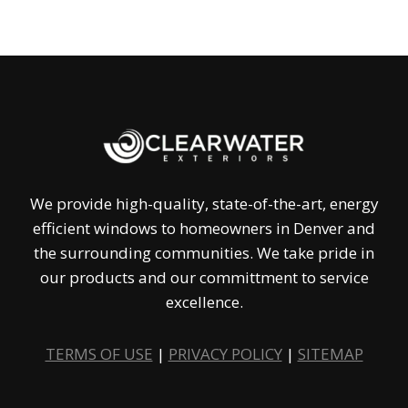
We provide high-quality, state-of-the-art, energy
efficient windows to homeowners in Denver and
the surrounding communities. We take pride in
our products and our committment to service
excellence.
TERMS OF USE
|
PRIVACY POLICY
|
SITEMAP