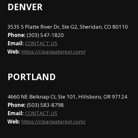
DENVER
3535 S Platte River Dr, Ste G2, Sheridan, CO 80110
Phone:
(303) 547-1820
Email:
CONTACT US
Web:
https://clearwaterext.com/
PORTLAND
4660 NE Belknap Ct, Ste 101, Hillsboro, OR 97124
Phone:
(503) 583-8798
Email:
CONTACT US
Web:
https://clearwaterext.com/