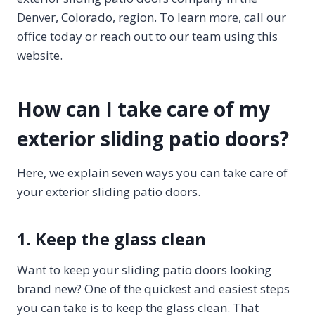
Denver, Colorado, region. To learn more, call our
office today or reach out to our team using this
website.
How can I take care of my
exterior sliding patio doors?
Here, we explain seven ways you can take care of
your exterior sliding patio doors.
1. Keep the glass clean
Want to keep your sliding patio doors looking
brand new? One of the quickest and easiest steps
you can take is to keep the glass clean. That