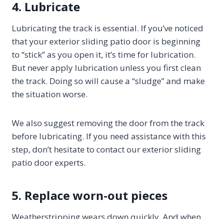
4. Lubricate
Lubricating the track is essential. If you’ve noticed
that your exterior sliding patio door is beginning
to “stick” as you open it, it’s time for lubrication.
But never apply lubrication unless you first clean
the track. Doing so will cause a “sludge” and make
the situation worse.
We also suggest removing the door from the track
before lubricating. If you need assistance with this
step, don’t hesitate to contact our exterior sliding
patio door experts.
5. Replace worn-out pieces
Weatherstripping wears down quickly. And when