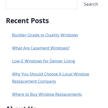
Search
Recent Posts
Builder-Grade vs Quality Windows
What Are Casement Windows?
Low-E Windows for Denver Living
Why You Should Choose A Local Window
Replacement Company
Where to Buy Window Replacements