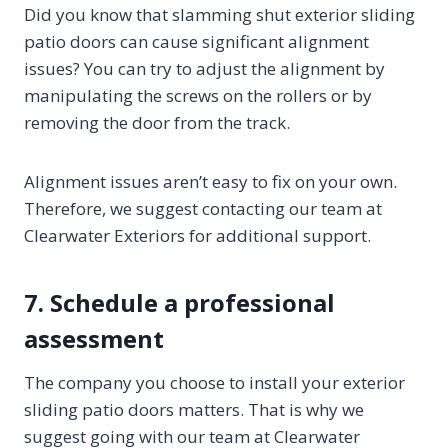
Did you know that slamming shut exterior sliding
patio doors can cause significant alignment
issues? You can try to adjust the alignment by
manipulating the screws on the rollers or by
removing the door from the track.
Alignment issues aren’t easy to fix on your own.
Therefore, we suggest contacting our team at
Clearwater Exteriors for additional support.
7. Schedule a professional
assessment
The company you choose to install your exterior
sliding patio doors matters. That is why we
suggest going with our team at Clearwater