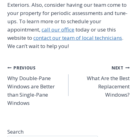
Exteriors. Also, consider having our team come to
your property for periodic assessments and tune-
ups. To learn more or to schedule your
appointment,
call our office
today or use this
website to
contact our team of local technicians
.
We can’t wait to help you!
Post
PREVIOUS
NEXT
Why Double-Pane
What Are the Best
navigation
Windows are Better
Replacement
than Single-Pane
Windows?
Windows
Search