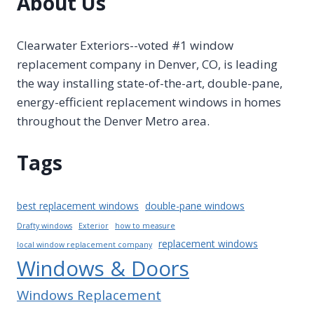
About Us
Clearwater Exteriors--voted #1 window
replacement company in Denver, CO, is leading
the way installing state-of-the-art, double-pane,
energy-efficient replacement windows in homes
throughout the Denver Metro area.
Tags
best replacement windows
double-pane windows
Drafty windows
Exterior
how to measure
replacement windows
local window replacement company
Windows & Doors
Windows Replacement