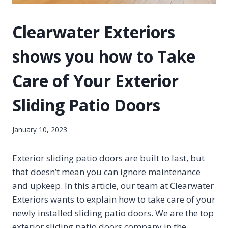
Clearwater Exteriors
shows you how to Take
Care of Your Exterior
Sliding Patio Doors
January 10, 2023
Exterior sliding patio doors are built to last, but
that doesn’t mean you can ignore maintenance
and upkeep. In this article, our team at Clearwater
Exteriors wants to explain how to take care of your
newly installed sliding patio doors. We are the top
exterior sliding patio doors company in the