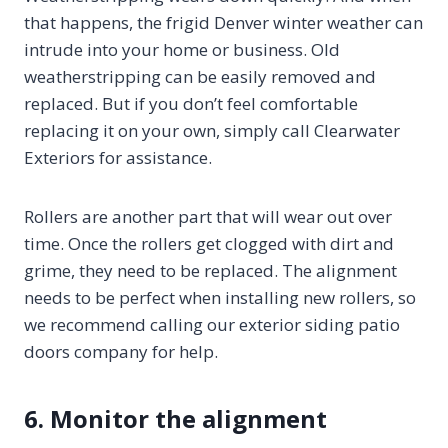
that happens, the frigid Denver winter weather can
intrude into your home or business. Old
weatherstripping can be easily removed and
replaced. But if you don’t feel comfortable
replacing it on your own, simply call Clearwater
Exteriors for assistance.
Rollers are another part that will wear out over
time. Once the rollers get clogged with dirt and
grime, they need to be replaced. The alignment
needs to be perfect when installing new rollers, so
we recommend calling our exterior siding patio
doors company for help.
6. Monitor the alignment