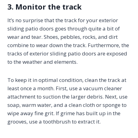
3. Monitor the track
It’s no surprise that the track for your exterior
sliding patio doors goes through quite a bit of
wear and tear. Shoes, pebbles, rocks, and dirt
combine to wear down the track. Furthermore, the
tracks of exterior sliding patio doors are exposed
to the weather and elements.
To keep it in optimal condition, clean the track at
least once a month. First, use a vacuum cleaner
attachment to suction the larger debris. Next, use
soap, warm water, and a clean cloth or sponge to
wipe away fine grit. If grime has built up in the
grooves, use a toothbrush to extract it.