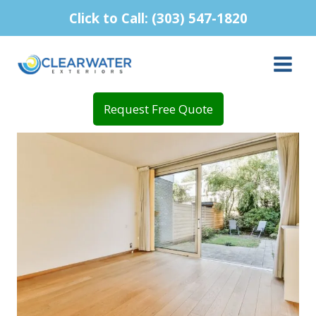
Skip
Click to Call: (303) 547-1820
to
content
Request Free Quote